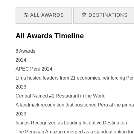
🌎 ALL AWARDS
🏆 DESTINATIONS
All Awards Timeline
8 Awards
2024
APEC Peru 2024
Lima hosted leaders from 21 economies, reinforcing Peru’s
2023
Central Named #1 Restaurant in the World
A landmark recognition that positioned Peru at the pinna
2023
Iquitos Recognized as Leading Incentive Destination
The Peruvian Amazon emerged as a standout option for 