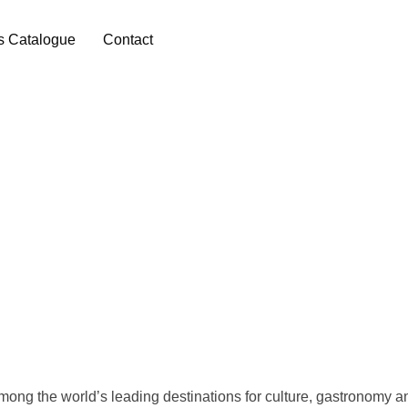
s Catalogue
Contact
among the world’s leading destinations for culture, gastronomy 