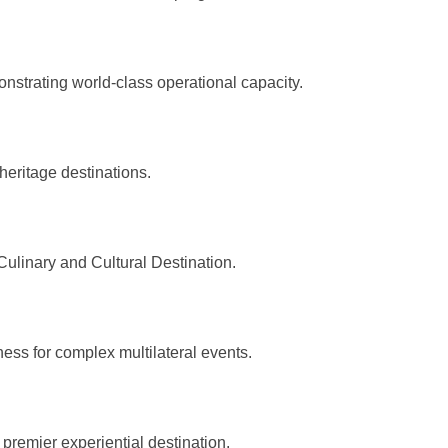
onstrating world-class operational capacity.
heritage destinations.
ulinary and Cultural Destination.
ss for complex multilateral events.
 premier experiential destination.