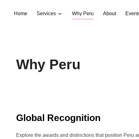
Home
Services
Why Peru
About
Event
Why Peru
Global Recognition
Explore the awards and distinctions that position Peru 