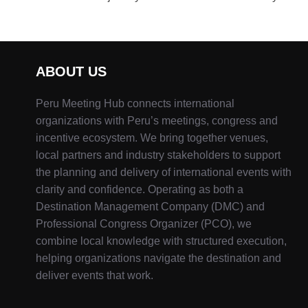
ABOUT US
Peru Meeting Hub connects international
organizations with Peru’s meetings, congress and
incentive ecosystem. We bring together venues,
local partners and industry stakeholders to support
the planning and delivery of international events with
clarity and confidence. Operating as both a
Destination Management Company (DMC) and
Professional Congress Organizer (PCO), we
combine local knowledge with structured execution,
helping organizations navigate the destination and
deliver events that work.