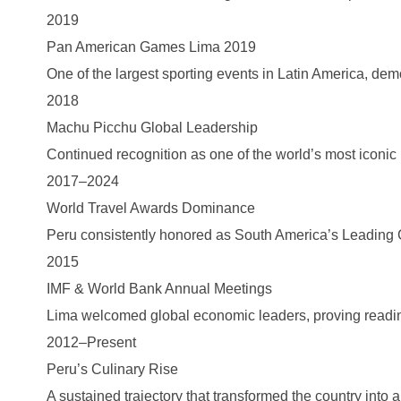
2019
Pan American Games Lima 2019
One of the largest sporting events in Latin America, dem
2018
Machu Picchu Global Leadership
Continued recognition as one of the world’s most iconic 
2017–2024
World Travel Awards Dominance
Peru consistently honored as South America’s Leading C
2015
IMF & World Bank Annual Meetings
Lima welcomed global economic leaders, proving readine
2012–Present
Peru’s Culinary Rise
A sustained trajectory that transformed the country into a