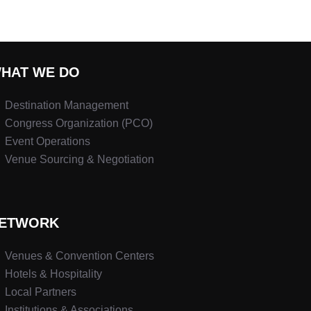
HAT WE DO
Destination Management
Congress Organization (PCO)
Event Operations
Venue Sourcing & Negotiation
ETWORK
Venues & Convention Centers
Hotels & Hospitality
Local Partners
Institutions & Associations