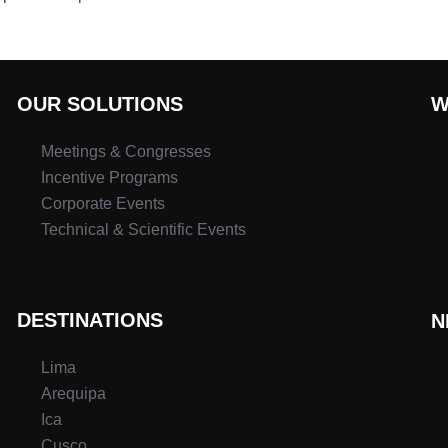
OUR SOLUTIONS
W
Meetings & Congresses
Incentive Programs
Corporate Events
Technical & Scientific Events
DESTINATIONS
N
Lima
Arequipa
Ica
Cusco