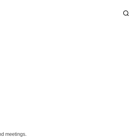
and meetings.