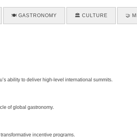
🍽️ GASTRONOMY
🏛️ CULTURE
🤝 M
 ability to deliver high-level international summits.
cle of global gastronomy.
transformative incentive programs.