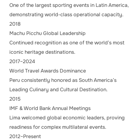
One of the largest sporting events in Latin America,
demonstrating world-class operational capacity.
2018
Machu Picchu Global Leadership
Continued recognition as one of the world’s most
iconic heritage destinations.
2017–2024
World Travel Awards Dominance
Peru consistently honored as South America’s
Leading Culinary and Cultural Destination.
2015
IMF & World Bank Annual Meetings
Lima welcomed global economic leaders, proving
readiness for complex multilateral events.
2012–Present