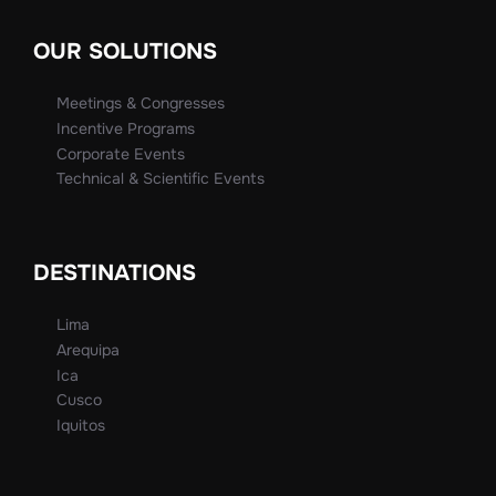
OUR SOLUTIONS
Meetings & Congresses
Incentive Programs
Corporate Events
Technical & Scientific Events
DESTINATIONS
Lima
Arequipa
Ica
Cusco
Iquitos