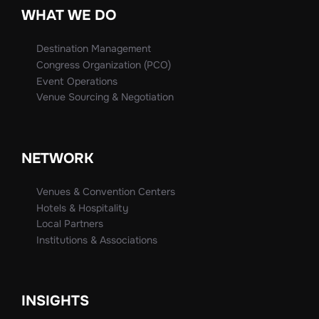
WHAT WE DO
Destination Management
Congress Organization (PCO)
Event Operations
Venue Sourcing & Negotiation
NETWORK
Venues & Convention Centers
Hotels & Hospitality
Local Partners
Institutions & Associations
INSIGHTS