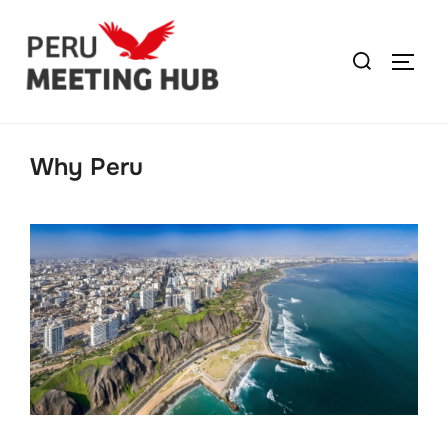
Why Peru