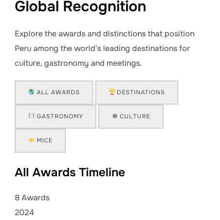
Global Recognition
Explore the awards and distinctions that position
Peru among the world’s leading destinations for
culture, gastronomy and meetings.
ALL AWARDS
DESTINATIONS
GASTRONOMY
CULTURE
MICE
All Awards Timeline
8 Awards
2024