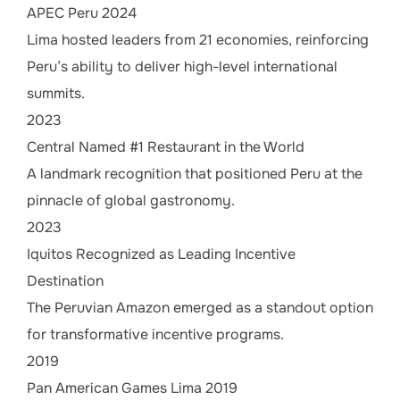
APEC Peru 2024
Lima hosted leaders from 21 economies, reinforcing
Peru’s ability to deliver high-level international
summits.
2023
Central Named #1 Restaurant in the World
A landmark recognition that positioned Peru at the
pinnacle of global gastronomy.
2023
Iquitos Recognized as Leading Incentive
Destination
The Peruvian Amazon emerged as a standout option
for transformative incentive programs.
2019
Pan American Games Lima 2019