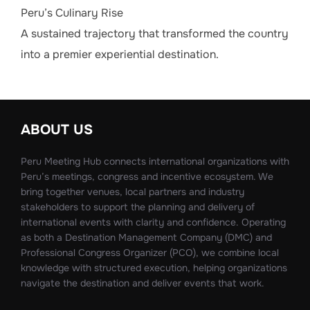
Peru’s Culinary Rise
A sustained trajectory that transformed the country
into a premier experiential destination.
ABOUT US
Peru Meeting Hub connects international organizations with
Peru’s meetings, congress and incentive ecosystem. We
bring together venues, local partners and industry
stakeholders to support the planning and delivery of
international events with clarity and confidence. Operating
as both a Destination Management Company (DMC) and
Professional Congress Organizer (PCO), we combine local
knowledge with structured execution, helping organizations
navigate the destination and deliver events that work.