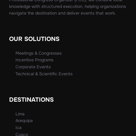
knowledge with structured execution, helping organizations
navigate the destination and deliver events that work.
OUR SOLUTIONS
Meetings & Congresses
Incentive Programs
Corporate Events
Technical & Scientific Events
DESTINATIONS
Lima
Arequipa
Ica
Cusco