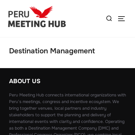
Destination Management
ABOUT US
Peru Meeting Hub connects international organizations with
Peru’s meetings, congress and incentive ecosystem. We
bring together venues, local partners and industry
stakeholders to support the planning and delivery of
international events with clarity and confidence. Operating
as both a Destination Management Company (DMC) and
Professional Congress Organizer (PCO), we combine local