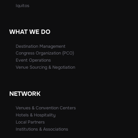
Iquitos
WHAT WE DO
Destination Management
Congress Organization (PCO)
Event Operations
Venue Sourcing & Negotiation
NETWORK
Venues & Convention Centers
Hotels & Hospitality
Local Partners
Institutions & Associations