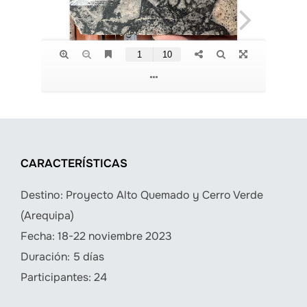
CARACTERÍSTICAS
Destino: Proyecto Alto Quemado y Cerro Verde
(Arequipa)
Fecha: 18-22 noviembre 2023
Duración: 5 días
Participantes: 24