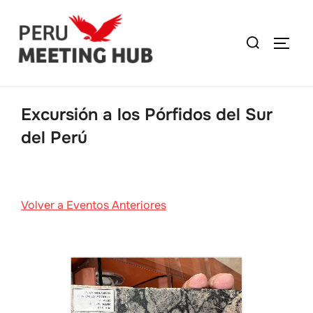
Excursión a los Pórfidos del Sur
del Perú
Volver a Eventos Anteriores