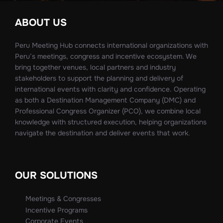
ABOUT US
Peru Meeting Hub connects international organizations with
Peru’s meetings, congress and incentive ecosystem. We
bring together venues, local partners and industry
stakeholders to support the planning and delivery of
international events with clarity and confidence. Operating
as both a Destination Management Company (DMC) and
Professional Congress Organizer (PCO), we combine local
knowledge with structured execution, helping organizations
navigate the destination and deliver events that work.
OUR SOLUTIONS
Meetings & Congresses
Incentive Programs
Corporate Events