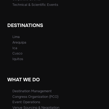
Technical & Scientific Events
DESTINATIONS
Lima
Arequipa
Ica
Cusco
Iquitos
WHAT WE DO
Destination Management
Congress Organization (PCO)
Event Operations
Venue Sourcing & Negotiation