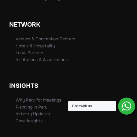
NETWORK
Venues & Convention Centers
Hotels & Hospitality
Local Partners
Institutions & Associations
INSIGHTS
Why Peru for Meetings
Chat with us
Planning in Peru
Industry Updates
Case Insights