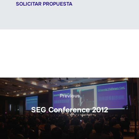
SOLICITAR PROPUESTA
Previous
SEG Conference 2012