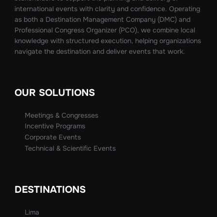
international events with clarity and confidence. Operating
as both a Destination Management Company (DMC) and
Professional Congress Organizer (PCO), we combine local
knowledge with structured execution, helping organizations
navigate the destination and deliver events that work.
OUR SOLUTIONS
Meetings & Congresses
Incentive Programs
Corporate Events
Technical & Scientific Events
DESTINATIONS
Lima