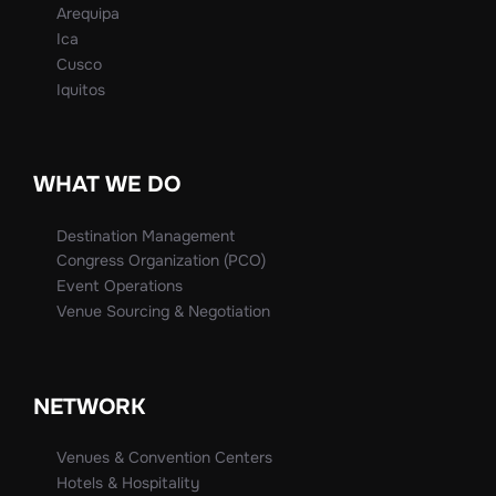
Arequipa
Ica
Cusco
Iquitos
WHAT WE DO
Destination Management
Congress Organization (PCO)
Event Operations
Venue Sourcing & Negotiation
NETWORK
Venues & Convention Centers
Hotels & Hospitality