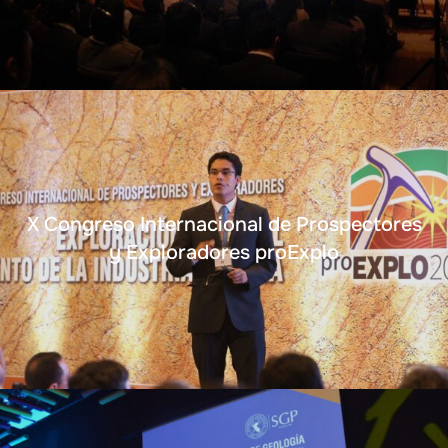
X Congreso Internacional de Prospectores
y Exploradores proExplo