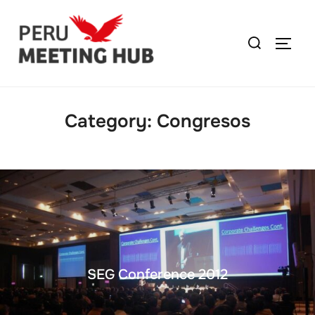
Category:
Congresos
SEG Conference 2012