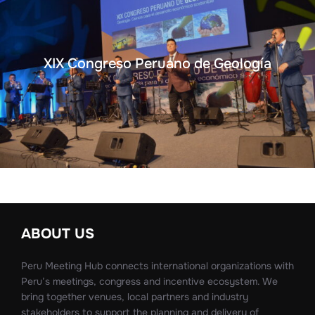
XIX Congreso Peruano de Geología
ABOUT US
Peru Meeting Hub connects international organizations with
Peru’s meetings, congress and incentive ecosystem. We
bring together venues, local partners and industry
stakeholders to support the planning and delivery of