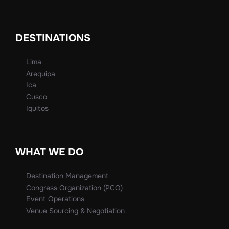
DESTINATIONS
Lima
Arequipa
Ica
Cusco
Iquitos
WHAT WE DO
Destination Management
Congress Organization (PCO)
Event Operations
Venue Sourcing & Negotiation