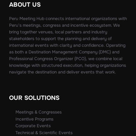
ABOUT US
Peru Meeting Hub connects international organizations with
Peru’s meetings, congress and incentive ecosystem. We
bring together venues, local partners and industry
stakeholders to support the planning and delivery of
international events with clarity and confidence. Operating
as both a Destination Management Company (DMC) and
Professional Congress Organizer (PCO), we combine local
knowledge with structured execution, helping organizations
navigate the destination and deliver events that work.
OUR SOLUTIONS
Meetings & Congresses
Incentive Programs
Corporate Events
Technical & Scientific Events