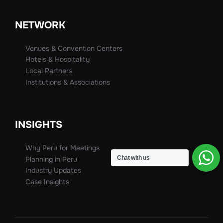
NETWORK
Venues & Convention Centers
Hotels & Hospitality
Local Partners
Institutions & Associations
INSIGHTS
Why Peru for Meetings
Chat with us
Planning in Peru
Industry Updates
Case Insights