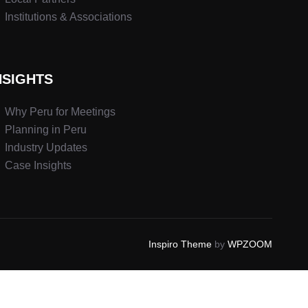
Institutions & Associations
NSIGHTS
Why Peru for Meetings
Planning in Peru
Industry Updates
Case Insights
Inspiro Theme
by
WPZOOM