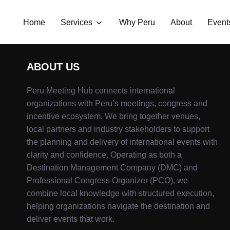
Home
Services
Why Peru
About
Event
ABOUT US
Peru Meeting Hub connects international
organizations with Peru’s meetings, congress and
incentive ecosystem. We bring together venues,
local partners and industry stakeholders to support
the planning and delivery of international events with
clarity and confidence. Operating as both a
Destination Management Company (DMC) and
Professional Congress Organizer (PCO), we
combine local knowledge with structured execution,
helping organizations navigate the destination and
deliver events that work.