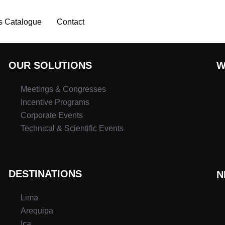
s Catalogue
Contact
OUR SOLUTIONS
W
Meetings & Congresses
Incentive Programs
Corporate Events
Technical & Scientific Events
DESTINATIONS
N
Lima
Arequipa
Ica