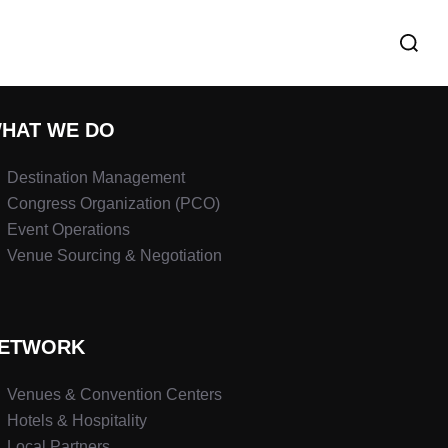
HAT WE DO
Destination Management
Congress Organization (PCO)
Event Operations
Venue Sourcing & Negotiation
ETWORK
Venues & Convention Centers
Hotels & Hospitality
Local Partners